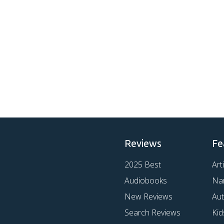
Reviews
Fe
2025 Best
Art
Audiobooks
Na
New Reviews
Au
Search Reviews
Kid