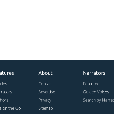
atures
About
Narrators
icles
Contact
Featured
rrators
Advertise
Golden Voices
thors
Privacy
Search by Narra
s on the Go
Sitemap