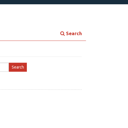
Search