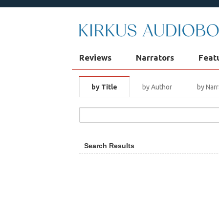
Reviews
Narrators
Feat
by Title
by Author
by Narr
Search Results