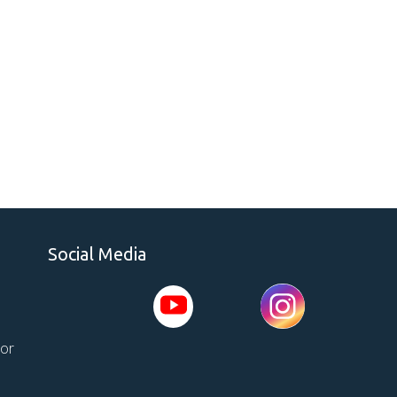
Social Media
tor