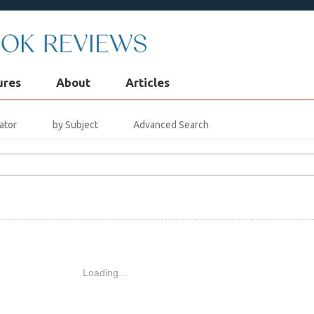
ures
About
Articles
ator
by Subject
Advanced Search
Loading...