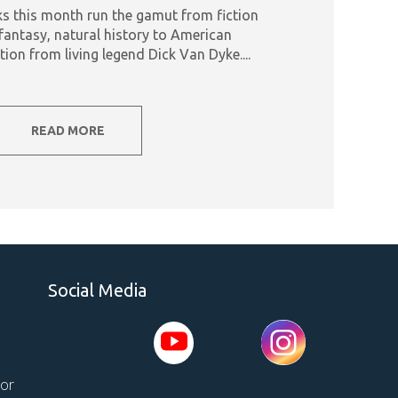
s this month run the gamut from fiction
fantasy, natural history to American
tion from living legend Dick Van Dyke....
READ MORE
Social Media
tor