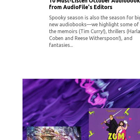
10 Must-Listen October Audiobook
from AudioFile's Editors
Spooky season is also the season for bi
new audiobooks—we highlight some of
the memoirs (Tim Curry!), thrillers (Harl
Coben and Reese Witherspoon!), and
fantasies...