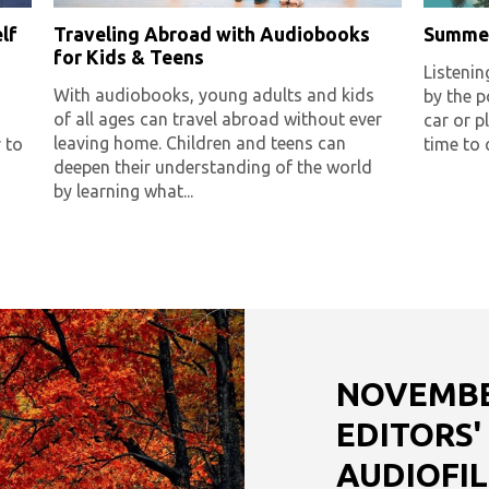
lf
Traveling Abroad with Audiobooks
Summer
for Kids & Teens
Listenin
With audiobooks, young adults and kids
by the po
of all ages can travel abroad without ever
car or 
leaving home. Children and teens can
 to
time to 
deepen their understanding of the world
by learning what...
NOVEMBER
EDITORS'
AUDIOFIL