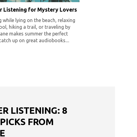
 Listening for Mystery Lovers
g while lying on the beach, relaxing
ol, hiking a trail, or traveling by
plane makes summer the perfect
catch up on great audiobooks....
 LISTENING: 8
 PICKS FROM
E