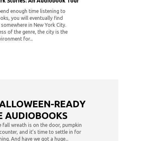
rk Stories: An Audiobook Tour
pend enough time listening to
ks, you will eventually find
f somewhere in New York City.
ss of the genre, the city is the
vironment for...
HALLOWEEN-READY
 AUDIOBOOKS
he fall wreath is on the door, pumpkin
ounter, and it’s time to settle in for
ing. And have we got a huge...