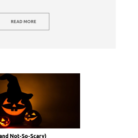
READ MORE
(and Not-So-Scary)