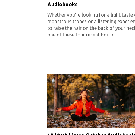
Audiobooks
Whether you’re looking for a light taste 
monstrous tropes or a listening experie
to raise the hair on the back of your nec
one of these four recent horror...