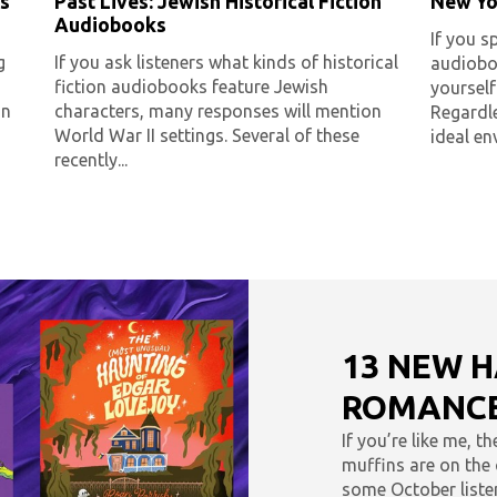
s
Past Lives: Jewish Historical Fiction
New Yo
Audiobooks
If you s
g
If you ask listeners what kinds of historical
audioboo
fiction audiobooks feature Jewish
yoursel
an
characters, many responses will mention
Regardle
World War II settings. Several of these
ideal en
recently...
13 NEW 
ROMANCE
If you’re like me, t
muffins are on the c
some October listen