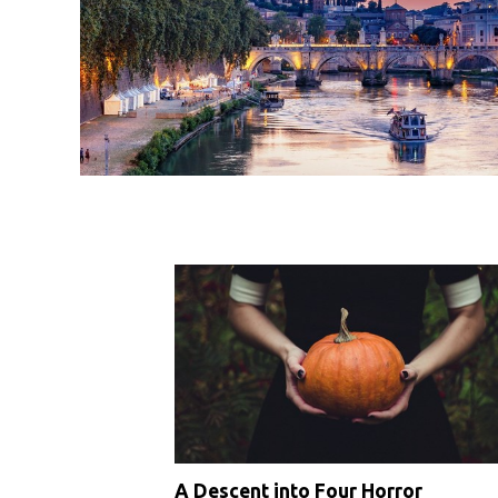
A Descent into Four Horror