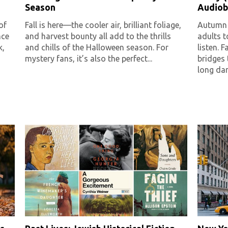
Season
Audiob
of
Fall is here—the cooler air, brilliant foliage,
Autumn i
nce
and harvest bounty all add to the thrills
adults 
k,
and chills of the Halloween season. For
listen. 
mystery fans, it’s also the perfect...
bridges
long dark