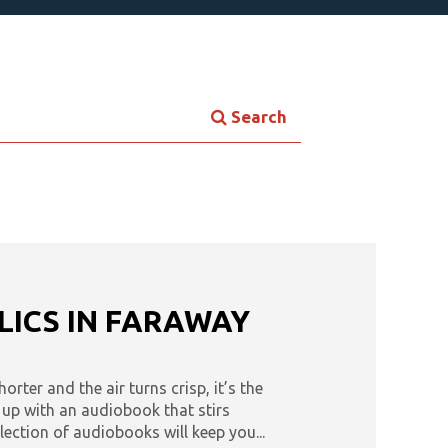
Search
tes
Tease: Romance Favorites
les
Triple Play
Now
Audiobooks & Literacy
LICS IN FARAWAY
rter and the air turns crisp, it’s the
l up with an audiobook that stirs
lection of audiobooks will keep you...