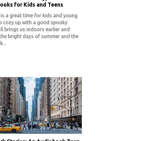
ooks for Kids and Teens
s a great time for kids and young
to cozy up with a good spooky
Fall brings us indoors earlier and
 the bright days of summer and the
...