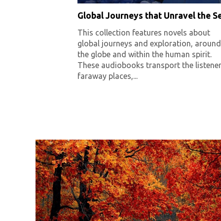
Global Journeys that Unravel the Se
This collection features novels about
global journeys and exploration, around
the globe and within the human spirit.
These audiobooks transport the listener
faraway places,...