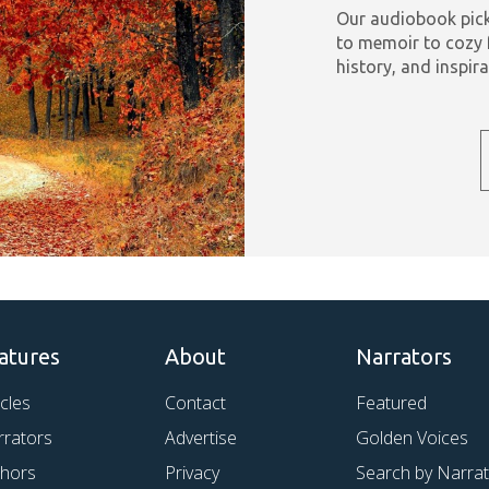
Our audiobook pick
to memoir to cozy 
history, and inspira
atures
About
Narrators
icles
Contact
Featured
rrators
Advertise
Golden Voices
thors
Privacy
Search by Narra