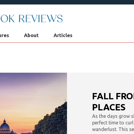
ures
About
Articles
 Podcast
Robin's Roundup
Solve: Mystery Favori
Audio Adventures
Kids & Teens
Interviews & Profi
lf: Choices for Mind, Body & Soul
What To Listen To 
FALL FRO
eset
PLACES
As the days grow sho
perfect time to cur
wanderlust. This se