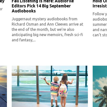
ley
Fall Listening Is Here: AudioFile
Hold O
Editors Pick 14 Big September
Irresi
or
Audiobooks
Follow y
Juggernaut mystery audiobooks from
audioboo
Richard Osman and Ann Cleeves arrive at
summer 
the end of the month, but we’re also
and nar
anticipating big new memoirs, fresh sci-fi
can't sto
and fantasy,...