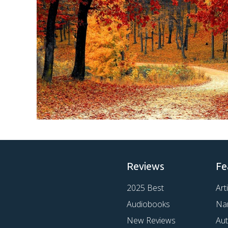
Reviews
Fe
2025 Best
Art
Audiobooks
Na
New Reviews
Au