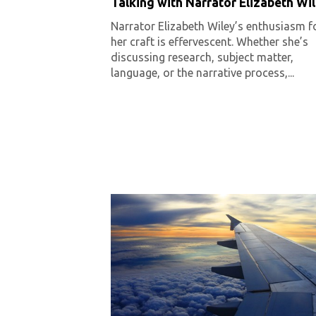
Talking with Narrator Elizabeth Wi
Narrator Elizabeth Wiley’s enthusiasm f
her craft is effervescent. Whether she’s
discussing research, subject matter,
language, or the narrative process,...