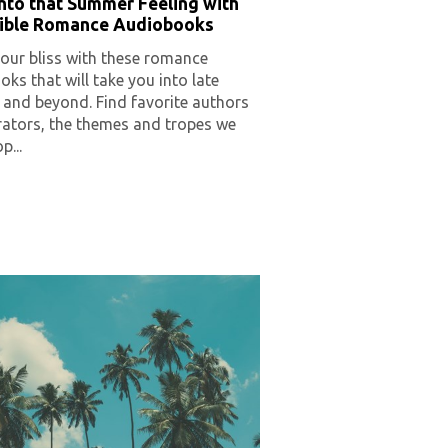
nto that Summer Feeling with
stible Romance Audiobooks
our bliss with these romance
ks that will take you into late
and beyond. Find favorite authors
rators, the themes and tropes we
p...