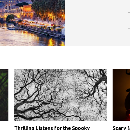
Thrilling Listens for the Spooky
Scary 