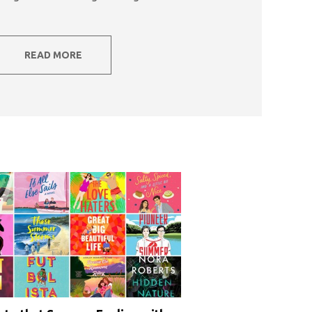
READ MORE