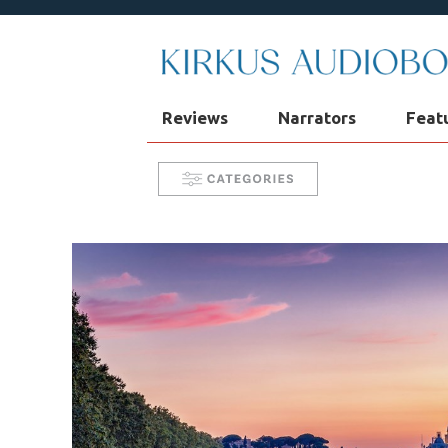
Reviews
Narrators
Feat
Narrator Videos
Behind the Mic
Take 5 with Candace
Aurelia's 
SYNC: Audiobooks for Teens
Se
In Our Time
AudiOpinion
R