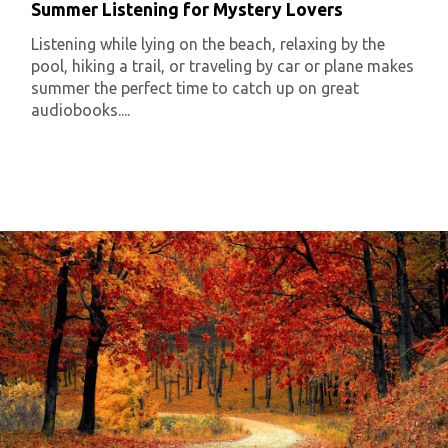
Summer Listening for Mystery Lovers
Listening while lying on the beach, relaxing by the
pool, hiking a trail, or traveling by car or plane makes
summer the perfect time to catch up on great
audiobooks....