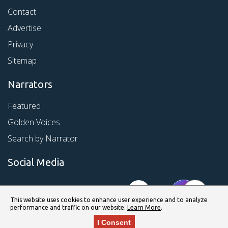
Contact
Advertise
Privacy
Sitemap
Narrators
Featured
Golden Voices
Search by Narrator
Social Media
This website uses cookies to enhance user experience and to analyze
performance and traffic on our website.
Learn More
.
I Consent
© Copyright 2026 Kirkus Media LLC. All Rights Reserved.