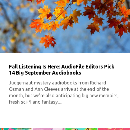
Fall Listening Is Here: AudioFile Editors Pick
14 Big September Audiobooks
Juggernaut mystery audiobooks from Richard
Osman and Ann Cleeves arrive at the end of the
month, but we’re also anticipating big new memoirs,
fresh sci-fi and fantasy,...