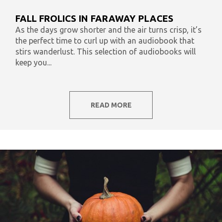
What To Listen To Now
Audiobooks & Literacy
FALL FROLICS IN FARAWAY PLACES
In Our Time
AudiOpinion
Reset
As the days grow shorter and the air turns crisp, it’s
the perfect time to curl up with an audiobook that
stirs wanderlust. This selection of audiobooks will
keep you...
READ MORE