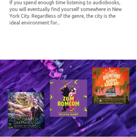
If you spend enough time listening to audiobooks,
you will eventually find yourself somewhere in New
York City. Regardless of the genre, the city is the
ideal environment for...