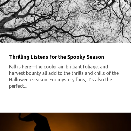
Thrilling Listens for the Spooky Season
Fall is here—the cooler air, brilliant foliage, and
harvest bounty all add to the thrills and chills of the
Halloween season. For mystery fans, it’s also the
perfect...