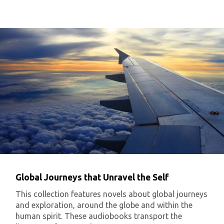
Global Journeys that Unravel the Self
This collection features novels about global journeys
and exploration, around the globe and within the
human spirit. These audiobooks transport the