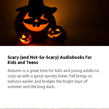
Scary (and Not-So-Scary) Audiobooks for
Kids and Teens
Autumn is a great time for kids and young adults to
cozy up with a good spooky listen. Fall brings us
indoors earlier and bridges the bright days of
summer and the long dark...