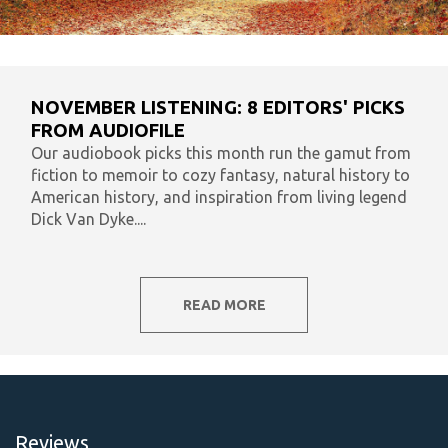
NOVEMBER LISTENING: 8 EDITORS' PICKS
FROM AUDIOFILE
Our audiobook picks this month run the gamut from
fiction to memoir to cozy fantasy, natural history to
American history, and inspiration from living legend
Dick Van Dyke....
READ MORE
Reviews