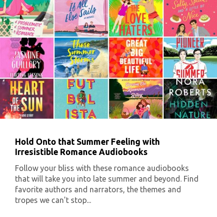
Hold Onto that Summer Feeling with
Irresistible Romance Audiobooks
Follow your bliss with these romance audiobooks
that will take you into late summer and beyond. Find
favorite authors and narrators, the themes and
tropes we can't stop...