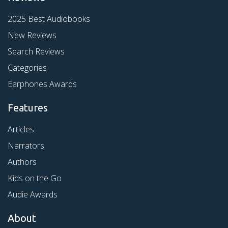
2025 Best Audiobooks
New Reviews
Search Reviews
Categories
Earphones Awards
Features
Articles
Narrators
Authors
Kids on the Go
Audie Awards
About