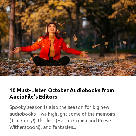
10 Must-Listen October Audiobooks from
AudioFile's Editors
Spooky season is also the season for big new
audiobooks—we highlight some of the memoirs
(Tim Curry!), thrillers (Harlan Coben and Reese
Witherspoon!), and fantasies...