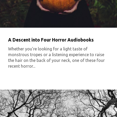
A Descent into Four Horror Audiobooks
Whether you’re looking for a light taste of
monstrous tropes or a listening experience to raise
the hair on the back of your neck, one of these four
recent horror...