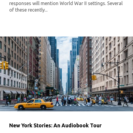
responses will mention World War II settings. Several
of these recently...
New York Stories: An Audiobook Tour