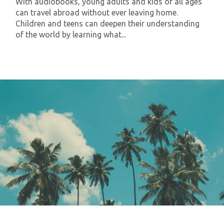
With audiobooks, young adults and kids of all ages
can travel abroad without ever leaving home.
Children and teens can deepen their understanding
of the world by learning what...