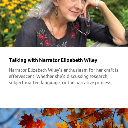
Talking with Narrator Elizabeth Wiley
Narrator Elizabeth Wiley’s enthusiasm for her craft is
effervescent. Whether she’s discussing research,
subject matter, language, or the narrative process,...