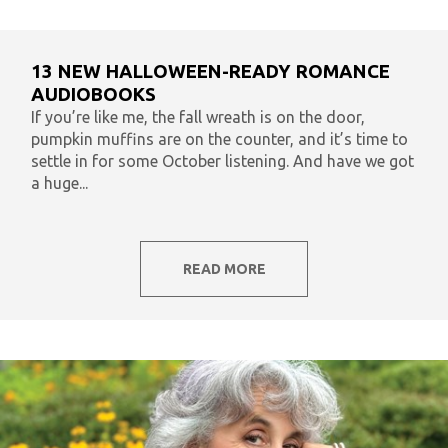
13 NEW HALLOWEEN-READY ROMANCE
AUDIOBOOKS
If you’re like me, the fall wreath is on the door,
pumpkin muffins are on the counter, and it’s time to
settle in for some October listening. And have we got
a huge...
READ MORE