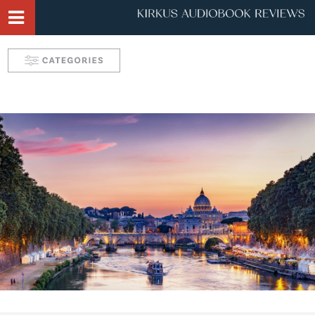
Narrator Videos
Behind the Mic Podcast
Robin's Roundup
Solve: Mystery Favorites
Tease: Romance Favorites
Take 5 with Candace
Aurelia's Audio Adventures
Kids & Teens
Interviews & Profiles
Triple Play
SYNC: Audiobooks for Teens
Self: Choices for Mind, Body & Soul