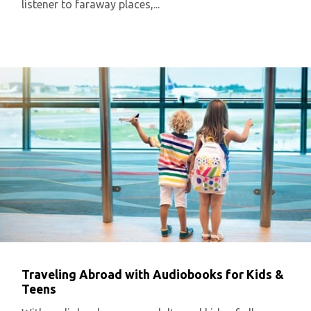
listener to faraway places,...
Traveling Abroad with Audiobooks for Kids &
Teens