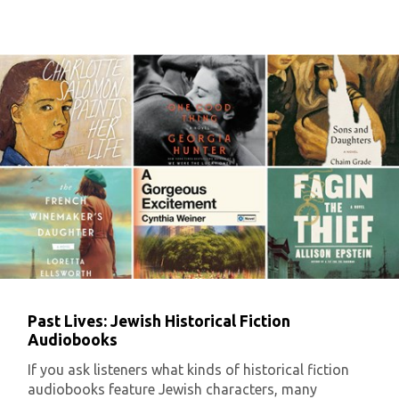
Past Lives: Jewish Historical Fiction
Audiobooks
If you ask listeners what kinds of historical fiction
audiobooks feature Jewish characters, many