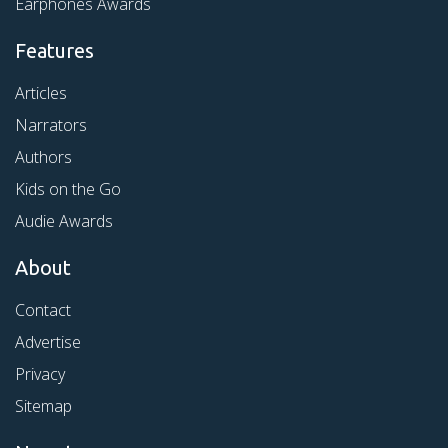
Earphones Awards
Features
Articles
Narrators
Authors
Kids on the Go
Audie Awards
About
Contact
Advertise
Privacy
Sitemap