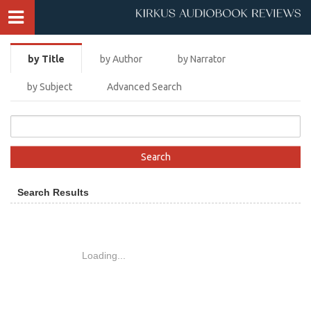
by Title
by Author
by Narrator
by Subject
Advanced Search
Search Results
Loading...