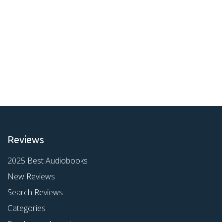
Reviews
2025 Best Audiobooks
New Reviews
Search Reviews
Categories